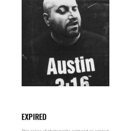
EXPIRED